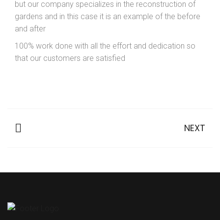
but our company specializes in the reconstruction of
gardens and in this case it is an example of the before
and after
100% work done with all the effort and dedication so
that our customers are satisfied
NEXT