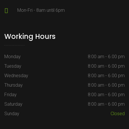
Mon-Fri - 8am until 6pm
Working Hours
Monday
8:00 am - 6.00 pm
Tuesday
8:00 am - 6.00 pm
Wednesday
8:00 am - 6.00 pm
Thursday
8:00 am - 6.00 pm
Friday
8:00 am - 6.00 pm
Saturday
8:00 am - 6.00 pm
Sunday
Closed