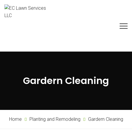
Gardern Cleaning
Home
Planting and Remodeling
Gardern Cleaning