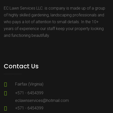
EC Lawn Services LLC. is company is made up of a group
of highly skilled gardening, landscaping professionals and
who pays a lot of attention to small details. In the 10+
years of experience our staff keep your property looking
and functioning beautifully.
Contact Us
Fairfax (Virginia)
+571 - 6454399
eclawnservices@hotmail.com
+571 - 6454399