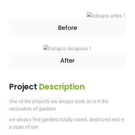
Before
After
Project
Description
One of the projects we always work on is in the
renovation of gardens
we always find gardens totally ruined, destroyed and in
a state of ruin