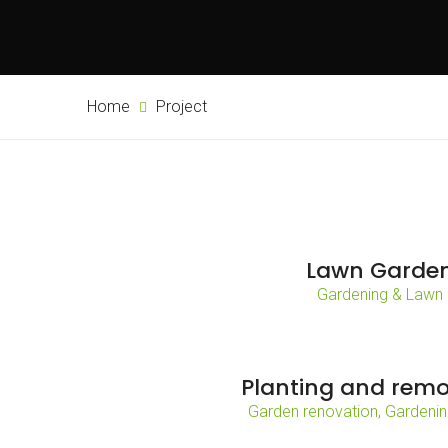
Home
Project
Lawn Garde
Gardening & Lawn
Planting and remo
Garden renovation
,
Gardenin