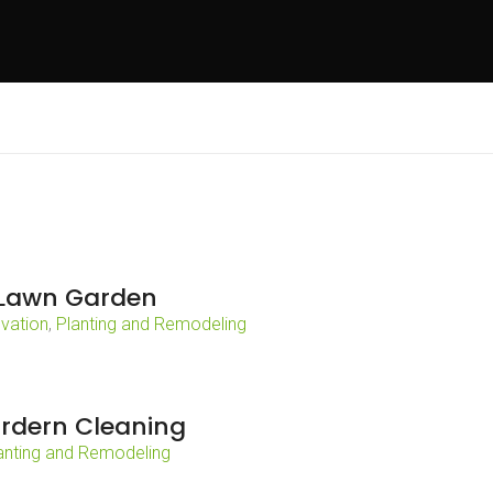
Lawn Garden
vation
,
Planting and Remodeling
rdern Cleaning
anting and Remodeling