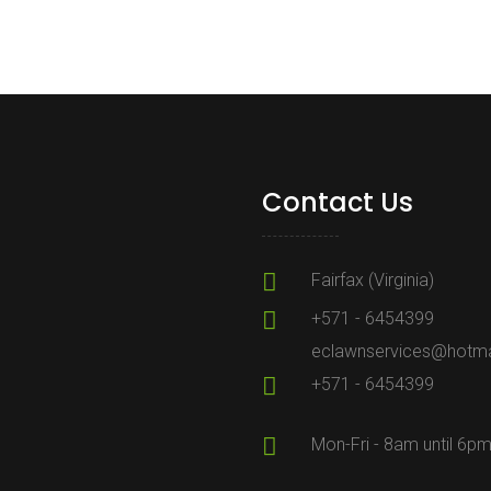
Contact Us
Fairfax (Virginia)
+571 - 6454399
eclawnservices@hotma
+571 - 6454399
Mon-Fri - 8am until 6p