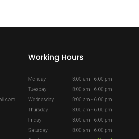
Working Hours
Monday
8:00 am - 6.00 pm
Tuesday
8:00 am - 6.00 pm
il.com
Wednesday
8:00 am - 6.00 pm
Thursday
8:00 am - 6.00 pm
Friday
8:00 am - 6.00 pm
m
Saturday
8:00 am - 6.00 pm