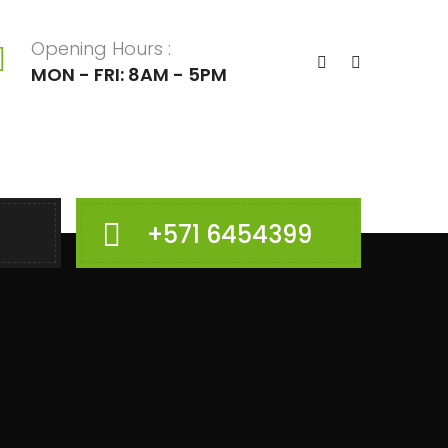
Opening Hours :
MON - FRI: 8AM - 5PM
+571 6454399