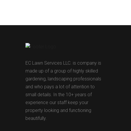
EC Lawn Services LLC. is company is
made up of a group of highly skilled
gardening, landscaping professionals
and who pays a lot of attention to
small details. In the 10+ years of
experience our staff keep your
property looking and functioning
beautifully.