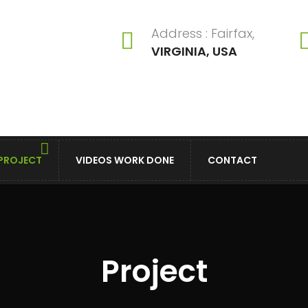
Address : Fairfax,
VIRGINIA, USA
PROJECT
VIDEOS WORK DONE
CONTACT
Project