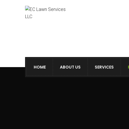
HOME
ABOUT US
SERVICES