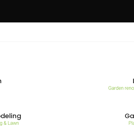
n
Garden reno
deling
Ga
g & Lawn
Pl