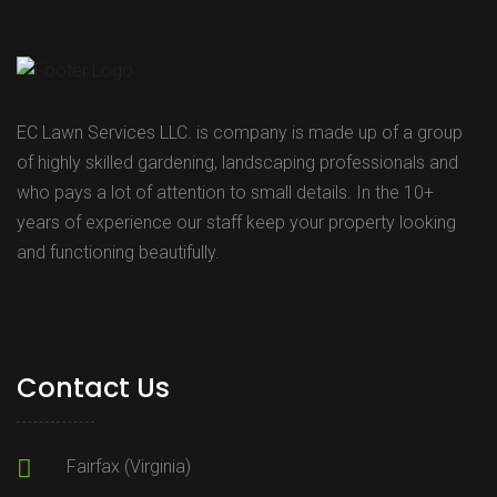
EC Lawn Services LLC. is company is made up of a group
of highly skilled gardening, landscaping professionals and
who pays a lot of attention to small details. In the 10+
years of experience our staff keep your property looking
and functioning beautifully.
Contact Us
Fairfax (Virginia)