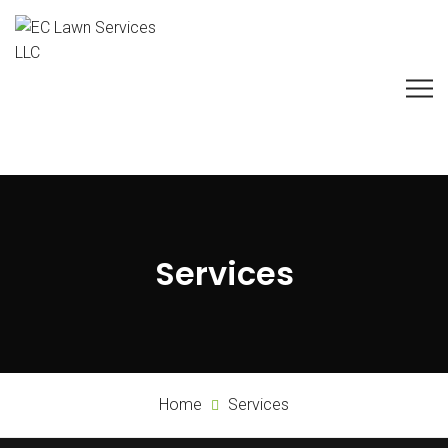
Services
Home
Services