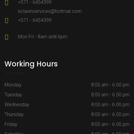
+571 - 6454399
eclawnservices@hotmail.com
+571 - 6454399
Mon-Fri - 8am until 6pm
Working Hours
Monday
8:00 am - 6.00 pm
Tuesday
8:00 am - 6.00 pm
Wednesday
8:00 am - 6.00 pm
Thursday
8:00 am - 6.00 pm
Friday
8:00 am - 6.00 pm