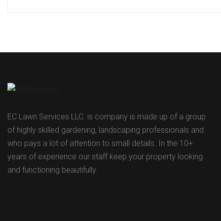
EC Lawn Services LLC. is company is made up of a group
of highly skilled gardening, landscaping professionals and
who pays a lot of attention to small details. In the 10+
years of experience our staff keep your property looking
and functioning beautifully.