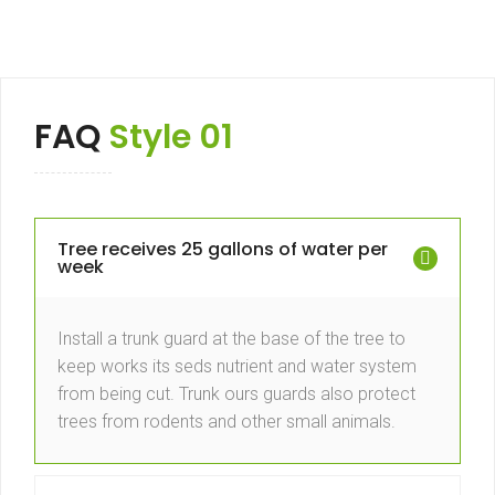
FAQ
Style 01
Tree receives 25 gallons of water per
week
Install a trunk guard at the base of the tree to
keep works its seds nutrient and water system
from being cut. Trunk ours guards also protect
trees from rodents and other small animals.