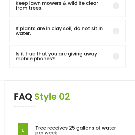
Keep lawn mowers & wildlife clear
from trees.
If plants are in clay soil, do not sit in
water.
Is it true that you are giving away
mobile phones?
FAQ
Style 02
Tree receives 25 gallons of water
per week