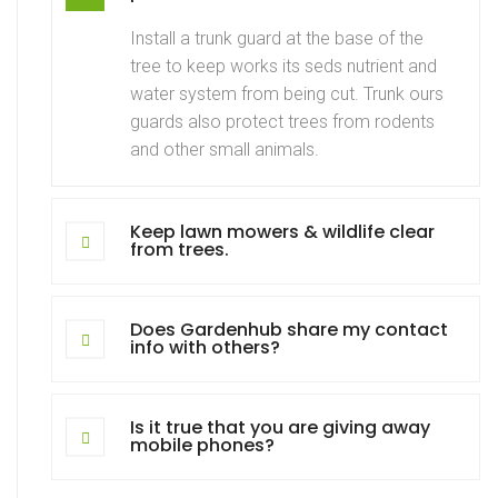
Install a trunk guard at the base of the
tree to keep works its seds nutrient and
water system from being cut. Trunk ours
guards also protect trees from rodents
and other small animals.
Keep lawn mowers & wildlife clear
from trees.
Does Gardenhub share my contact
info with others?
Is it true that you are giving away
mobile phones?