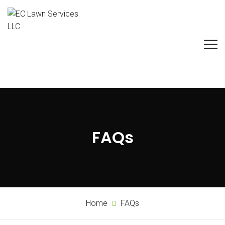
FAQs
Home
FAQs