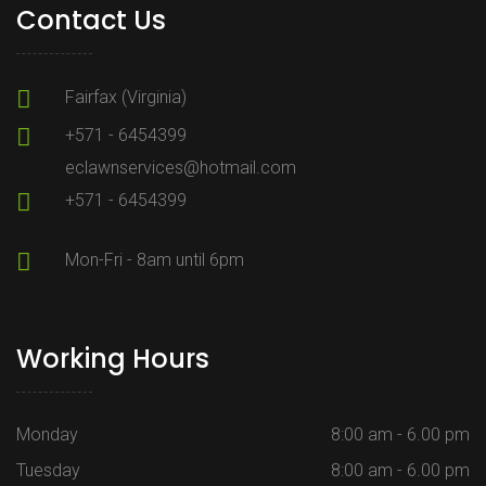
Contact Us
Fairfax (Virginia)
+571 - 6454399
eclawnservices@hotmail.com
+571 - 6454399
Mon-Fri - 8am until 6pm
Working Hours
Monday
8:00 am - 6.00 pm
Tuesday
8:00 am - 6.00 pm